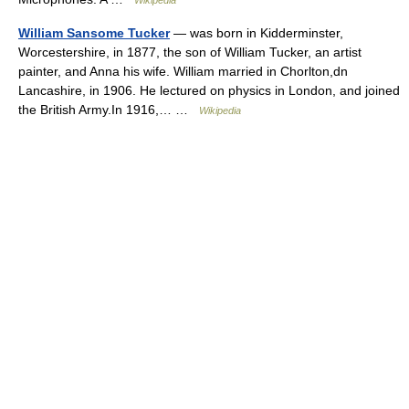
Wikipedia
William Sansome Tucker
— was born in Kidderminster,
Worcestershire, in 1877, the son of William Tucker, an artist
painter, and Anna his wife. William married in Chorlton,dn
Lancashire, in 1906. He lectured on physics in London, and joined
the British Army.In 1916,… …
Wikipedia