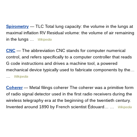
Spirometry
— TLC Total lung capacity: the volume in the lungs at
maximal inflation RV Residual volume: the volume of air remaining
in the lungs …
Wikipedia
CNC
— The abbreviation CNC stands for computer numerical
control, and refers specifically to a computer controller that reads
G code instructions and drives a machine tool, a powered
mechanical device typically used to fabricate components by the…
…
Wikipedia
Coherer
— Metal filings coherer The coherer was a primitive form
of radio signal detector used in the first radio receivers during the
wireless telegraphy era at the beginning of the twentieth century.
Invented around 1890 by French scientist Édouard… …
Wikipedia