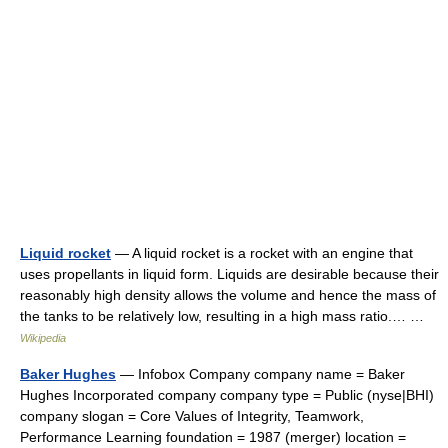
Liquid rocket
— A liquid rocket is a rocket with an engine that
uses propellants in liquid form. Liquids are desirable because their
reasonably high density allows the volume and hence the mass of
the tanks to be relatively low, resulting in a high mass ratio.… …
Wikipedia
Baker Hughes
— Infobox Company company name = Baker
Hughes Incorporated company company type = Public (nyse|BHI)
company slogan = Core Values of Integrity, Teamwork,
Performance Learning foundation = 1987 (merger) location =