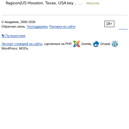
flagicon|US Houston, Texas, USA key… …
Wikipedia
© Академик, 2000-2026
18+
Обратная связь:
Техподдержка
,
Реклама на сайте
👣 Путешествия
Экспорт словарей на сайты
, сделанные на PHP,
Joomla,
Drupal,
WordPress, MODx.