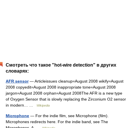
Смотреть что такое "hot-wire detection" в других
словарях:
AFR sensor
— Articleissues cleanup=August 2008 wikify=August
2008 copyedit=August 2008 inappropriate tone=August 2008
jargon=August 2008 orphan=August 2008The AFR is a new type
of Oxygen Sensor that is slowly replacing the Zirconium O2 sensor
in modern… …
Wikipedia
Microphone
— For the indie film, see Microphone (film).
Microphones redirects here. For the indie band, see The
Microphones. A …