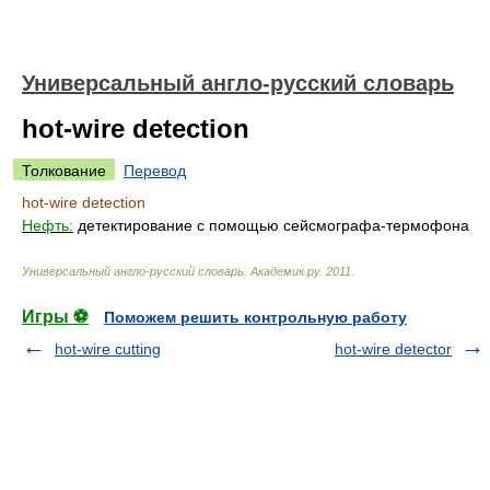
Универсальный англо-русский словарь
hot-wire detection
Толкование
Перевод
hot-wire detection
Нефть:
детектирование с помощью сейсмографа-термофона
Универсальный англо-русский словарь
.
Академик.ру
.
2011
.
Игры ⚽
Поможем решить контрольную работу
hot-wire cutting
hot-wire detector