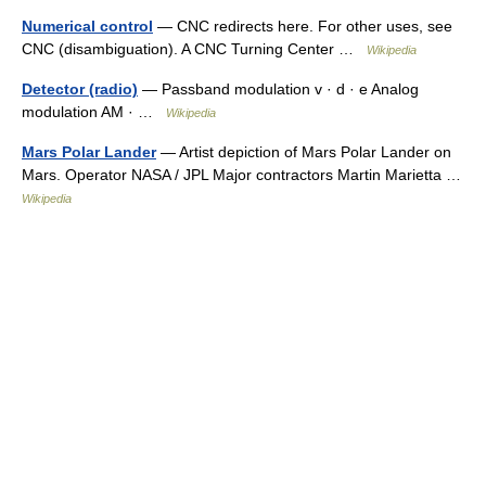
Numerical control
— CNC redirects here. For other uses, see
CNC (disambiguation). A CNC Turning Center …
Wikipedia
Detector (radio)
— Passband modulation v · d · e Analog
modulation AM · …
Wikipedia
Mars Polar Lander
— Artist depiction of Mars Polar Lander on
Mars. Operator NASA / JPL Major contractors Martin Marietta …
Wikipedia