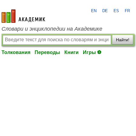
EN
DE
ES
FR
academic.ru
Словари и энциклопедии на Академике
Найти!
Толкования
Переводы
Книги
Игры ⚽